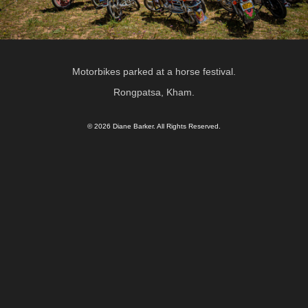
Motorbikes parked at a horse festival.
Rongpatsa, Kham.
© 2026 Diane Barker. All Rights Reserved.