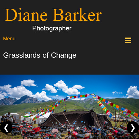
Menu
Grasslands of Change
❮
❯