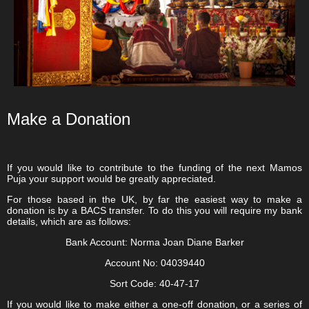
Make a Donation
If you would like to contribute to the funding of the next Mamos
Puja your support would be greatly appreciated.
For those based in the UK, by far the easiest way to make a
donation is by a BACS transfer. To do this you will require my bank
details, which are as follows:
Bank Account:
Norma Joan Diane Barker
Account No:
04039440
Sort Code:
40-47-17
If you would like to make either a one-off donation, or a series of