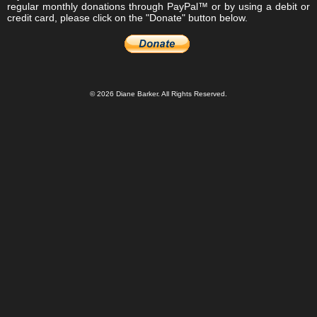
regular monthly donations through PayPal™ or by using a debit or
credit card, please click on the "Donate" button below.
© 2026 Diane Barker. All Rights Reserved.