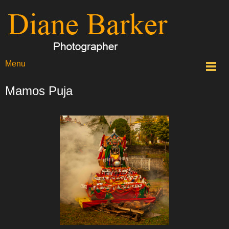
Menu
Mamos Puja