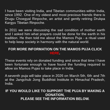
I have been visiting India, and Tibetan communities within India,
since 1992. One of my oldest and most precious friends there is
Drugu Choegyal Rinpoche, an artist and gently retiring Drukpa
Kargyu Tibetan Rinpoche.
In 2011 we were discussing the sad condition of mother earth
and I asked him what prayers could be done for the earth in his
tradition. He then told me about the Mamos Puja - a ritual used
to help keep society in harmony with the natural world.
FOR MORE INFORMATION ON THE MAMOS PUJA CLICK
HERE
.
These events rely on donated funding and since that time I have
been fortunate enough to have found the funding required to
allow six Mamos Pujas to take place in India.
A seventh puja will take place in 2026 on March 5th, 6th and 7th
at the Jangchub Jong Buddhist Institute in Himachal Pradesh,
India.
IF YOU WOULD LIKE TO SUPPORT THE PUJA BY MAKING A
DONATION,
PLEASE SEE THE INFORMATION BELOW.