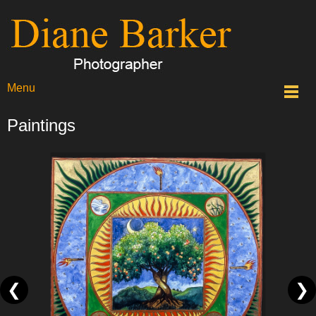
Menu
Paintings
❮
❯