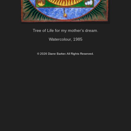
Tree of Life for my mother's dream.
Watercolour, 1985
© 2026 Diane Barker. All Rights Reserved.